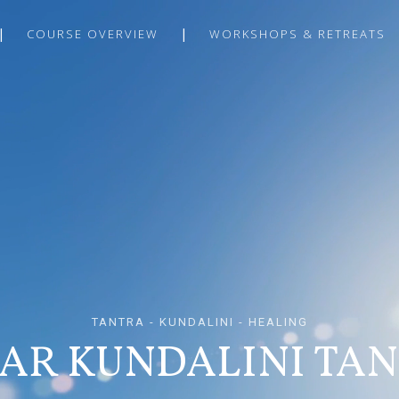
COURSE OVERVIEW
WORKSHOPS & RETREATS
TANTRA - KUNDALINI - HEALING
AR KUNDALINI TA