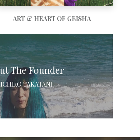
ART & HEART OF GEISHA
ut The Founder
ICHIKO TAKATANI