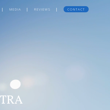
MEDIA
REVIEWS
CONTACT
NTRA