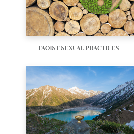
TAOIST SEXUAL PRACTICES
GRAIL TRAINING