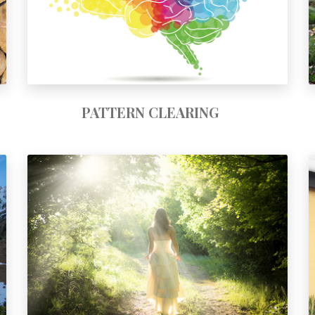
PATTERN CLEARING
SUN GODDESS & NEW FEMINISM