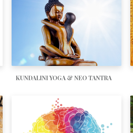
KUNDALINI YOGA & NEO-TANTRA
KUNDALINI YOGA & NEO TANTRA
PATTERN CLEARING