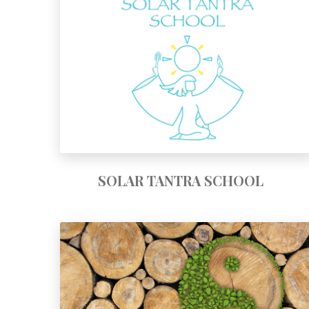
SOLAR TANTRA SCHOOL
SOLAR TANTRA SCHOOL
TAOIST SEXUAL PRACTICES