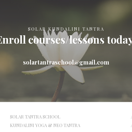
SOLAR KUNDALINI TANTRA
Enroll courses/lessons today
solartantraschool@gmail.com
SOLAR TANTRA SCHOOL
KUNDALINI YOGA & NEO TANTRA