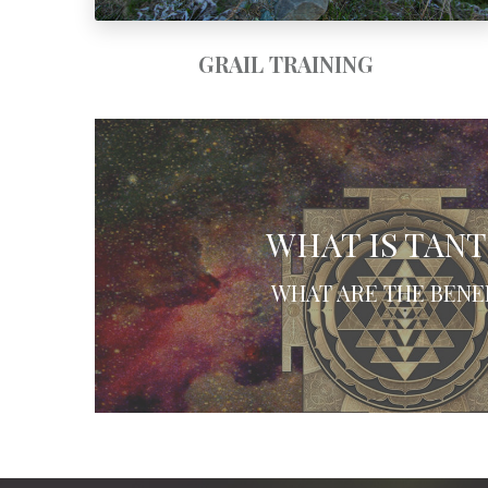
GRAIL TRAINING
WHAT IS TAN
WHAT ARE THE BENE