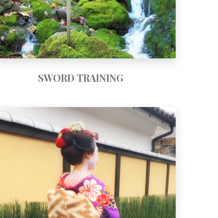
SWORD TRAINING
Art and Heart of Geisha Course