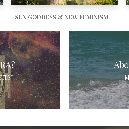
SUN GODDESS & NEW FEMINISM
TRA?
Abo
FITS?
M