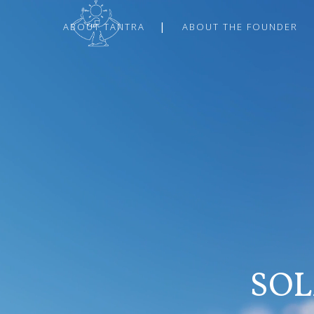
ABOUT TANTRA
ABOUT THE FOUNDER
SOL