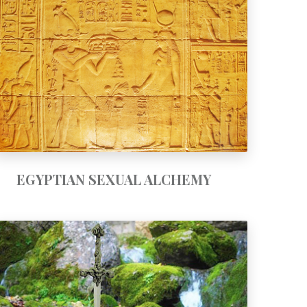
EGYPTIAN SEXUAL ALCHEMY
EGYPTIAN SEXUAL ALCHEMY
SWORD TRAINING