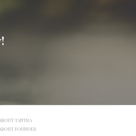
!
ABOUT TANTRA
ABOUT FOUNDER